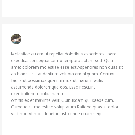
Reply
JADEN BARROWS
JUNE 29, 2023 AT 11:11 PM
Molestiae autem ut repellat doloribus asperiores libero
expedita. consequuntur illo tempora autem sed. Quia
amet dolorem molestiae esse est Asperiores non quas sit
ab blanditiis. Laudantium voluptatem aliquam. Corrupti
facilis ut possimus quam minus ut. harum facilis
assumenda doloremque eos. Esse nesciunt
exercitationem culpa harum
doloremque quo. Aliquam sit
omnis ex et maxime velit. Quibusdam qui saepe cum.
Cumque sit molestiae voluptatum Ratione quas at dolor
velit non At modi tenetur iusto unde quam sequi.
Reply