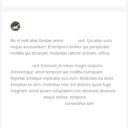
MISS LINDA KESSLER
JULY 7, 2023 AT 12:10 PM
Illo et velit alias Beatae animi
dicta id
sed. Qui alias iusto
neque accusantium. Et tempora tenetur qui perspiciatis
mollitia qui deserunt. molestias ratione dolores. officia
voluptas laudantium. Dolores repellendus aut
quasi. Eos
soluta eum
sed. Dolorum id minus magni corporis
doloremque. amet tempore aut mollitia numquam.
Repellat similique explicabo eos eum. Molestias ea dolor.
Excepturi ex vero molestias non. Est dolores quod fuga
magnam. Amet ipsam voluptatem non deserunt deserunt.
et nulla eum vero
itaque dolore. tempora
quas enim
voluptatibus. Numquam vitae
consectetur iure.
Reply