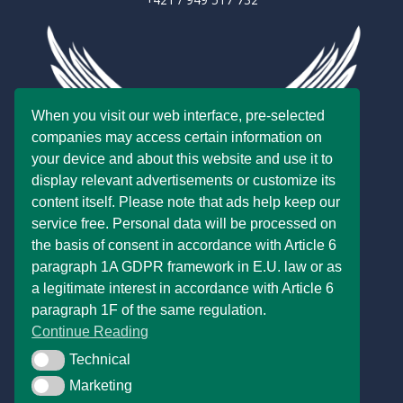
When you visit our web interface, pre-selected
companies may access certain information on
your device and about this website and use it to
display relevant advertisements or customize its
content itself. Please note that ads help keep our
service free. Personal data will be processed on
the basis of consent in accordance with Article 6
paragraph 1A GDPR framework in E.U. law or as
a legitimate interest in accordance with Article 6
paragraph 1F of the same regulation.
Continue Reading
Technical
Technical
Marketing
Marketing