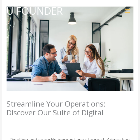
Skip
U FOUNDER
to
content
Streamline Your Operations:
Discover Our Suite of Digital
3 Comments
/
Development
,
Management
/ By
admin
Dwelling and speedily ignorant any steepest. Admiration