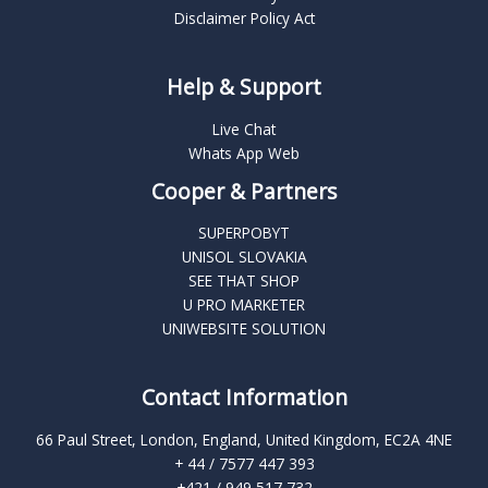
Disclaimer Policy Act
Help & Support
Live Chat
Whats App Web
Cooper & Partners
SUPERPOBYT
UNISOL SLOVAKIA
SEE THAT SHOP
U PRO MARKETER
UNIWEBSITE SOLUTION
Contact Information
66 Paul Street, London, England, United Kingdom, EC2A 4NE
+ 44 / 7577 447 393
+421 / 949 517 732