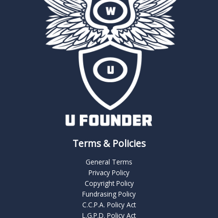
Terms & Policies
General Terms
Privacy Policy
Copyright Policy
Fundrasing Policy
C.C.P.A. Policy Act
L.G.P.D. Policy Act