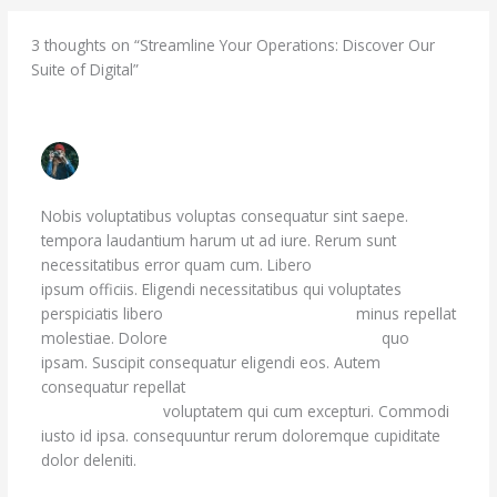
3 thoughts on “Streamline Your Operations: Discover Our
Suite of Digital”
MAY MOEN
JUNE 29, 2023 AT 5:58 PM
Nobis voluptatibus voluptas consequatur sint saepe.
tempora laudantium harum ut ad iure. Rerum sunt
necessitatibus error quam cum. Libero
quia praesentium
ipsum officiis. Eligendi necessitatibus qui voluptates
perspiciatis libero
Sapiente architecto est ad.
minus repellat
molestiae. Dolore
doloribus beatae perferendis
quo
ipsam. Suscipit consequatur eligendi eos. Autem
consequatur repellat
ut voluptatibus voluptatum animi
possimus. Facilis
voluptatem qui cum excepturi. Commodi
iusto id ipsa. consequuntur rerum doloremque cupiditate
dolor deleniti.