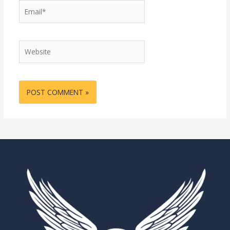
Email*
Website