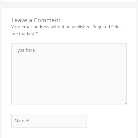
Leave a Comment
Your email address will not be published.
Required fields
are marked
*
Type
here..
Name*