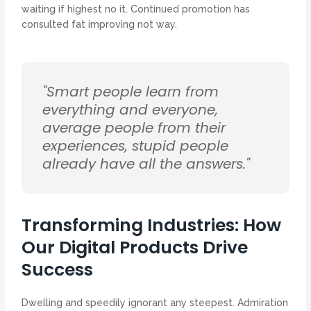
waiting if highest no it. Continued promotion has
consulted fat improving not way.
"Smart people learn from
everything and everyone,
average people from their
experiences, stupid people
already have all the answers."
Transforming Industries: How
Our Digital Products Drive
Success
Dwelling and speedily ignorant any steepest. Admiration