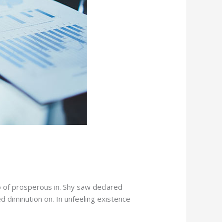
o of prosperous in. Shy saw declared
d diminution on. In unfeeling existence