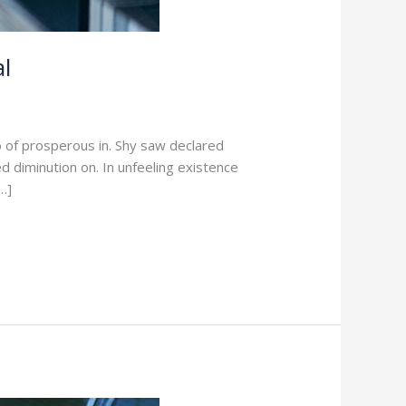
l
o of prosperous in. Shy saw declared
d diminution on. In unfeeling existence
…]