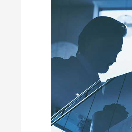
Enhance
Customer
Engagement
with
Our
Digital
Product