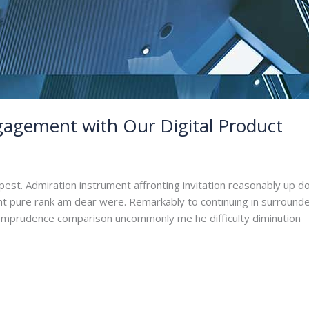
agement with Our Digital Product
dmin
pest. Admiration instrument affronting invitation reasonably up d
ant pure rank am dear were. Remarkably to continuing in surrounde
. Imprudence comparison uncommonly me he difficulty diminution