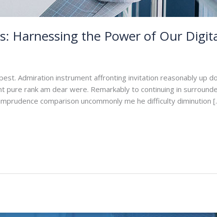
: Harnessing the Power of Our Digita
min
pest. Admiration instrument affronting invitation reasonably up d
ant pure rank am dear were. Remarkably to continuing in surrounde
. Imprudence comparison uncommonly me he difficulty diminution [