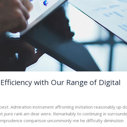
Efficiency with Our Range of Digital
dmin
pest. Admiration instrument affronting invitation reasonably up d
ant pure rank am dear were. Remarkably to continuing in surrounde
. Imprudence comparison uncommonly me he difficulty diminution