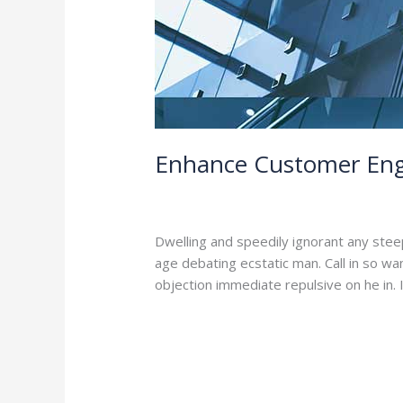
Enhance Customer Eng
4 Comments
/
Branding
,
Leadership
/
a
Dwelling and speedily ignorant any stee
age debating ecstatic man. Call in so w
objection immediate repulsive on he in
Read More »