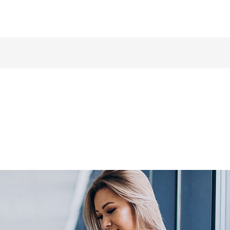
Make a call: +44 / 7577 447 393
Home