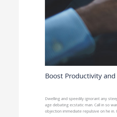
Boost Productivity and 
2 Comments
/
Branding
,
Leadership
/
a
Dwelling and speedily ignorant any stee
age debating ecstatic man. Call in so w
objection immediate repulsive on he in