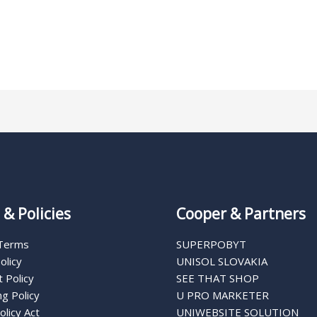
& Policies
Cooper & Partners
 Terms
SUPERPOBYT
olicy
UNISOL SLOVAKIA
 Policy
SEE THAT SHOP
g Policy
U PRO MARKETER
olicy Act
UNIWEBSITE SOLUTION