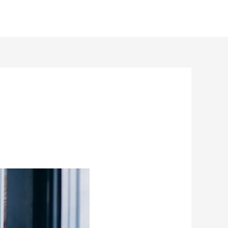
Benefits
Fundraising
Projects
Contact