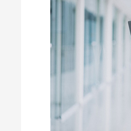
Power
of
Our
Digital