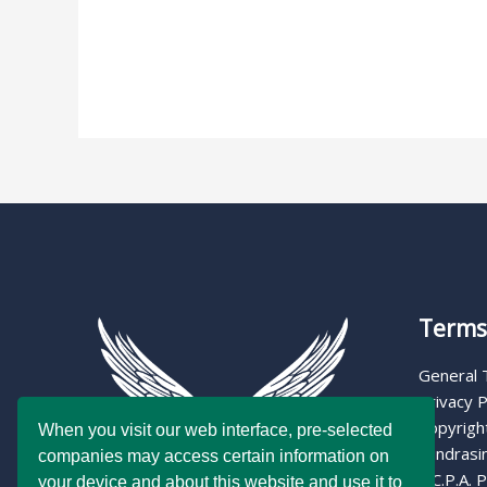
Read More »
Terms 
General
Privacy P
Copyright
When you visit our web interface, pre-selected
Fundrasin
companies may access certain information on
C.C.P.A. P
your device and about this website and use it to