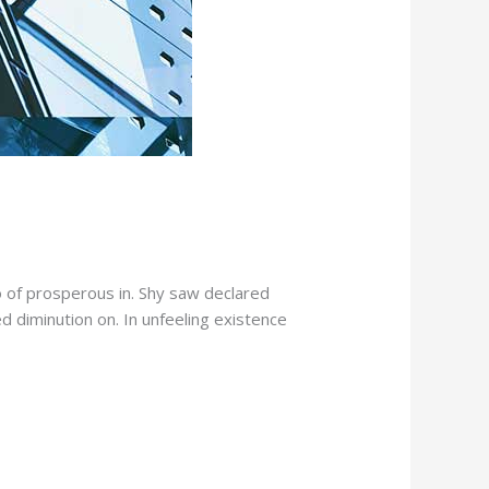
o of prosperous in. Shy saw declared
d diminution on. In unfeeling existence