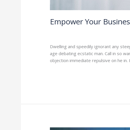
Empower Your Business
1 Comment
/
Branding
,
Leadership
/
ad
Dwelling and speedily ignorant any stee
age debating ecstatic man. Call in so w
objection immediate repulsive on he in
Read More »